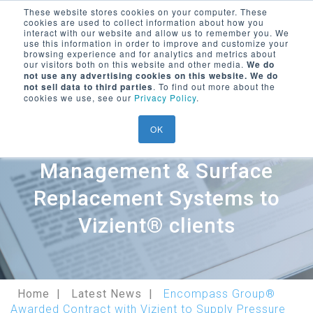
These website stores cookies on your computer. These
cookies are used to collect information about how you
Encompass Group, LLC
interact with our website and allow us to remember you. We
use this information in order to improve and customize your
Menu Trigger
browsing experience and for analytics and metrics about
our visitors both on this website and other media.
We do
SEARCH ON WEBSITE
not use any advertising cookies on this website. We do
LOGIN/
REGISTER
Encompass Group® Awarded
not sell data to third parties
. To find out more about the
cookies we use, see our
Privacy Policy
.
Contract with Vizient to
OK
Supply Pressure
Management & Surface
Replacement Systems to
Vizient® clients
Home
Latest News
Encompass Group®
Awarded Contract with Vizient to Supply Pressure