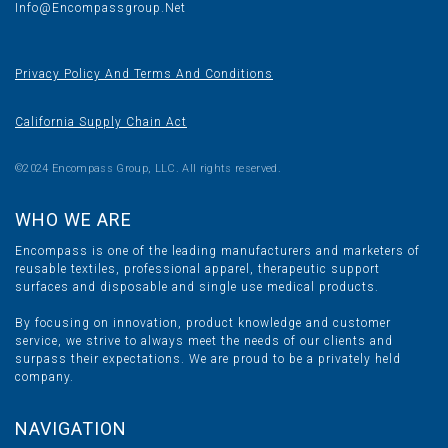
Info@encompassgroup.net
Privacy Policy And Terms And Conditions
California Supply Chain Act
©2024 Encompass Group, LLC. All rights reserved.
WHO WE ARE
Encompass is one of the leading manufacturers and marketers of
reusable textiles, professional apparel, therapeutic support
surfaces and disposable and single use medical products.
By focusing on innovation, product knowledge and customer
service, we strive to always meet the needs of our clients and
surpass their expectations. We are proud to be a privately held
company.
NAVIGATION