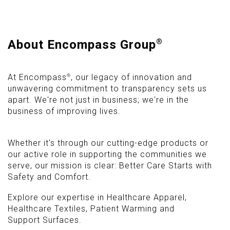
About Encompass Group
®
®
At Encompass
, our legacy of innovation and
unwavering commitment to transparency sets us
apart. We're not just in business; we're in the
business of improving lives.
Whether it's through our cutting-edge products or
our active role in supporting the communities we
serve, our mission is clear: Better Care Starts with
Safety and Comfort.
Explore our expertise in Healthcare Apparel,
Healthcare Textiles, Patient Warming and
Support Surfaces.