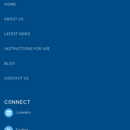
HOME
ABOUT US
LATEST NEWS
INSTRUCTIONS FOR USE
BLOG
CONTACT US
CONNECT
Linkedin
Let's Get Social On