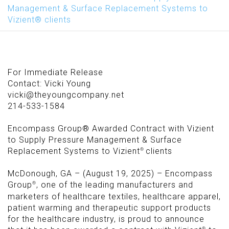
Management & Surface Replacement Systems to
Vizient® clients
For Immediate Release
Contact: Vicki Young
vicki@theyoungcompany.net
214-533-1584
Encompass Group® Awarded Contract with Vizient
to Supply Pressure Management
&
Surface
®
Replacement Systems to Vizient
clients
McDonough, GA – (August 19, 2025) – Encompass
®
Group
, one of the leading manufacturers and
marketers of healthcare textiles, healthcare apparel,
patient warming and therapeutic support products
for the healthcare industry, is proud to announce
®