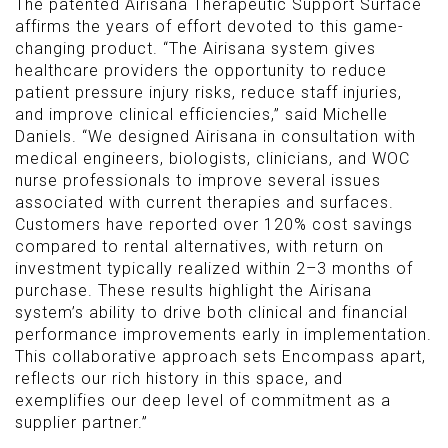
The patented Airisana Therapeutic Support Surface
affirms the years of effort devoted to this game-
changing product. “The Airisana system gives
healthcare providers the opportunity to reduce
patient pressure injury risks, reduce staff injuries,
and improve clinical efficiencies,” said Michelle
Daniels. “We designed Airisana in consultation with
medical engineers, biologists, clinicians, and WOC
nurse professionals to improve several issues
associated with current therapies and surfaces.
Customers have reported over 120% cost savings
compared to rental alternatives, with return on
investment typically realized within 2–3 months of
purchase. These results highlight the Airisana
system’s ability to drive both clinical and financial
performance improvements early in implementation.
This collaborative approach sets Encompass apart,
reflects our rich history in this space, and
exemplifies our deep level of commitment as a
supplier partner.”