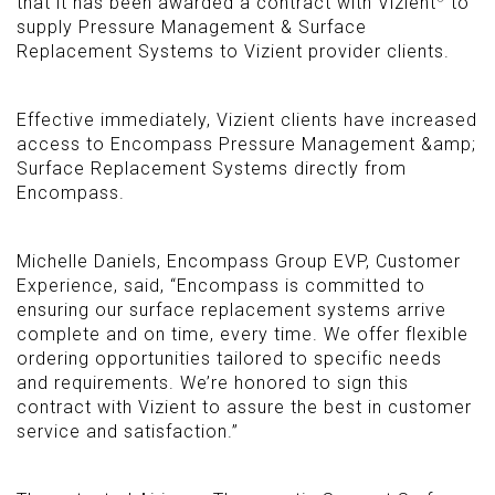
that it has been awarded a contract with Vizient
to
supply Pressure Management
&
Surface
Replacement Systems to Vizient provider clients.
Effective immediately, Vizient clients have increased
access to Encompass Pressure Management &amp;
Surface Replacement Systems directly from
Encompass.
Michelle Daniels, Encompass Group EVP, Customer
Experience, said, “Encompass is committed to
ensuring our surface replacement systems arrive
complete and on time, every time. We offer flexible
ordering opportunities tailored to specific needs
and requirements. We’re honored to sign this
contract with Vizient to assure the best in customer
service and satisfaction.”