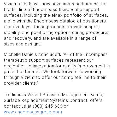
Vizient clients will now have increased access to
the full line of Encompass therapeutic support
surfaces, including the eMax portfolio of surfaces,
along with the Encompass catalog of positioners
and overlays. These products provide support,
stability, and positioning options during procedures
and recovery, and are available in a range of
sizes and designs.
Michelle Daniels concluded, “All of the Encompass
therapeutic support surfaces represent our
dedication to innovation for quality improvement in
patient outcomes. We look forward to working
through Vizient to offer our complete line to their
provider clients.”
To discuss Vizient Pressure Management &amp;
Surface Replacement Systems Contract offers,
contact us at (800) 245-636 or
www.encompassgroup.com