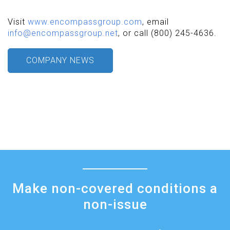
Visit
www.encompassgroup.com
, email
info@encompassgroup.net
, or call (800) 245-4636.
COMPANY NEWS
Make non-covered conditions a
non-issue