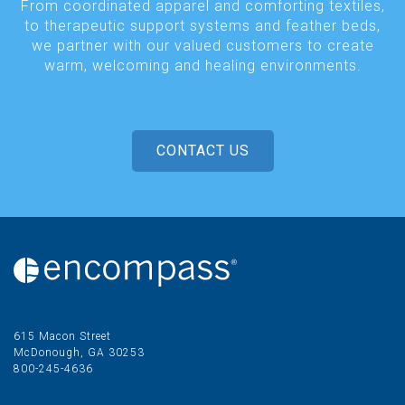
From coordinated apparel and comforting textiles,
to therapeutic support systems and feather beds,
we partner with our valued customers to create
warm, welcoming and healing environments.
CONTACT US
615 Macon Street
McDonough, GA 30253
800-245-4636