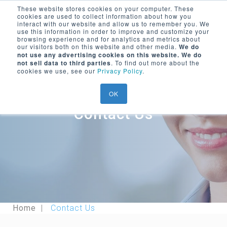
These website stores cookies on your computer. These
cookies are used to collect information about how you
Encompass Group, LLC
interact with our website and allow us to remember you. We
use this information in order to improve and customize your
Menu Trigger
browsing experience and for analytics and metrics about
our visitors both on this website and other media.
We do
SEARCH ON WEBSITE
not use any advertising cookies on this website. We do
LOGIN/
REGISTER
not sell data to third parties
. To find out more about the
cookies we use, see our
Privacy Policy
.
OK
Contact Us
Home
Contact Us