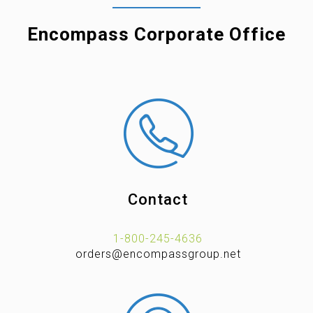
Encompass Corporate Office
Contact
1-800-245-4636
orders@encompassgroup.net