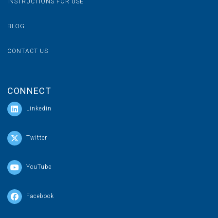
INSTRUCTIONS FOR USE
BLOG
CONTACT US
CONNECT
Linkedin
Twitter
YouTube
Facebook