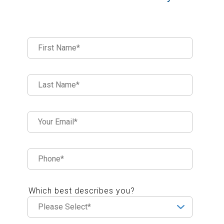
Which best describes you?