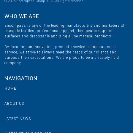
©
2026 Encompass Group, LLC. All rights reserved.
WHO WE ARE
Encompass is one of the leading manufacturers and marketers of
reusable textiles, professional apparel, therapeutic support
surfaces and disposable and single use medical products.
By focusing on innovation, product knowledge and customer
service, we strive to always meet the needs of our clients and
surpass their expectations. We are proud to be a privately held
company.
NAVIGATION
HOME
ABOUT US
LATEST NEWS