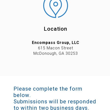
Location
Encompass Group, LLC
615 Macon Street
McDonough, GA 30253
Please complete the form
below.
Submissions will be responded
to within two business days.