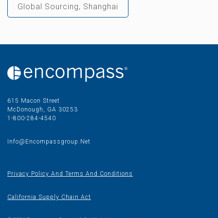
Global Sourcing, Shanghai
615 Macon Street
McDonough, GA 30253
1-800-284-4540
Info@encompassgroup.net
Privacy Policy And Terms And Conditions
California Supply Chain Act