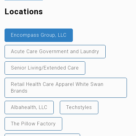
Locations
Encompass Group, LLC
Acute Care Government and Laundry
Senior Living/Extended Care
Retail Health Care Apparel White Swan
Brands
Albahealth, LLC
Techstyles
The Pillow Factory