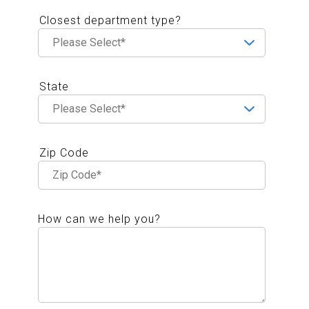
Closest department type?
State
Zip Code
How can we help you?