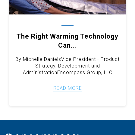
The Right Warming Technology
Can...
By Michelle Daniels
Vice President - Product
Strategy, Development and
Administration
Encompass Group, LLC
READ MORE