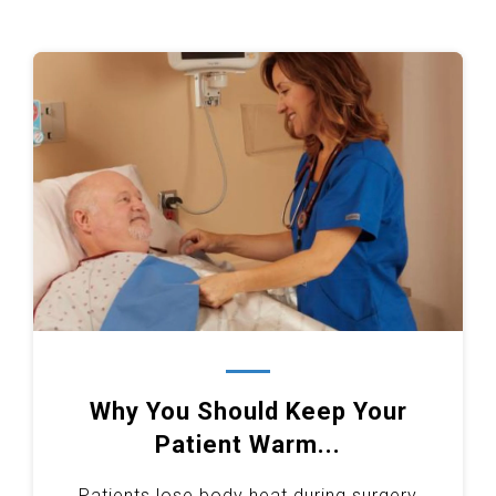
Why You Should Keep Your
Patient Warm...
Patients lose body heat during surgery