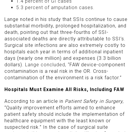
1.4 percent of GI cases
5.3 percent of amputation cases.
Lange noted in his study that SSIs continue to cause
substantial morbidity, prolonged hospitalization, and
death, pointing out that three-fourths of SSI-
associated deaths are directly attributable to SSI’s.
Surgical site infections are also extremely costly to
hospitals each year in terms of additional inpatient
days (nearly one million) and expenses (3.3 billion
dollars).
Lange concluded, “
FAW device-component
contamination is a real risk in the OR. Cross-
contamination of the environment is a risk factor.”
Hospitals Must Examine All Risks, Including FAW
According to an article in
Patient Safety in Surgery,
“Quality improvement efforts aimed to enhance
patient safety should include the implementation of
healthcare equipment with the least known or
suspected risk.” In the case of surgical suite