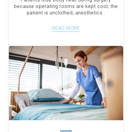
because operating rooms are kept cool, the
patient is unclothed, anesthetics..
READ MORE