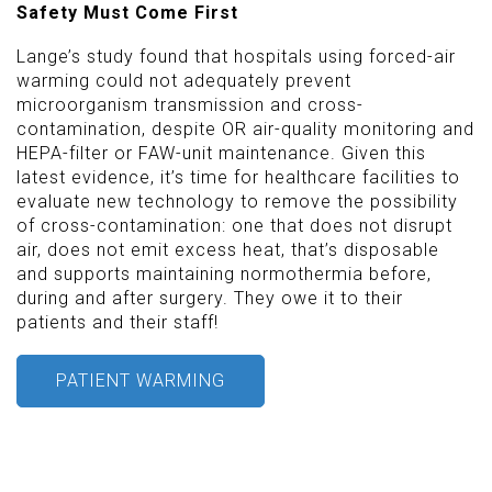
Safety Must Come First
Lange’s study found that hospitals using forced-air
warming could not adequately prevent
microorganism transmission and cross-
contamination, despite OR air-quality monitoring and
HEPA-filter or FAW-unit maintenance. Given this
latest evidence, it’s time for healthcare facilities to
evaluate new technology to remove the possibility
of cross-contamination: one that does not disrupt
air, does not emit excess heat, that’s disposable
and supports maintaining normothermia before,
during and after surgery. They owe it to their
patients and their staff!
PATIENT WARMING