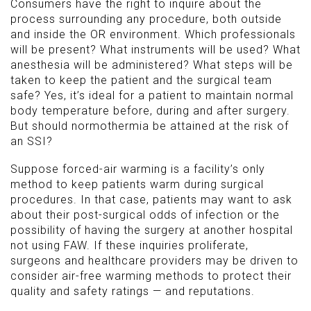
Consumers have the right to inquire about the
process surrounding any procedure, both outside
and inside the OR environment. Which professionals
will be present? What instruments will be used? What
anesthesia will be administered? What steps will be
taken to keep the patient and the surgical team
safe? Yes, it’s ideal for a patient to maintain normal
body temperature before, during and after surgery.
But should normothermia be attained at the risk of
an SSI?
Suppose forced-air warming is a facility’s only
method to keep patients warm during surgical
procedures. In that case, patients may want to ask
about their post-surgical odds of infection or the
possibility of having the surgery at another hospital
not using FAW. If these inquiries proliferate,
surgeons and healthcare providers may be driven to
consider air-free warming methods to protect their
quality and safety ratings — and reputations.