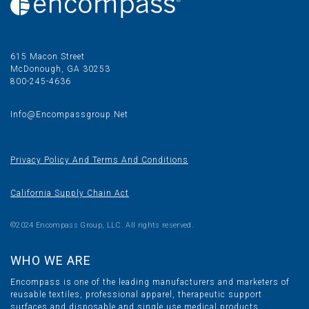
615 Macon Street
McDonough, GA 30253
800-245-4636
Info@encompassgroup.net
Privacy Policy And Terms And Conditions
California Supply Chain Act
©2024 Encompass Group, LLC. All rights reserved.
WHO WE ARE
Encompass is one of the leading manufacturers and marketers of
reusable textiles, professional apparel, therapeutic support
surfaces and disposable and single use medical products.