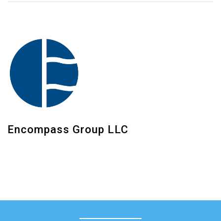
Encompass Group LLC