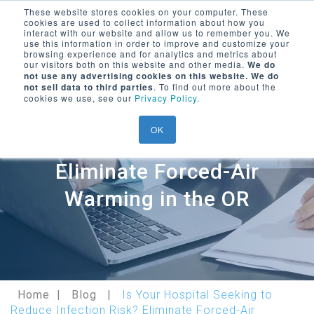
These website stores cookies on your computer. These
cookies are used to collect information about how you
Encompass Group, LLC
interact with our website and allow us to remember you. We
use this information in order to improve and customize your
Menu Trigger
browsing experience and for analytics and metrics about
our visitors both on this website and other media.
We do
SEARCH ON WEBSITE
not use any advertising cookies on this website. We do
LOGIN/
REGISTER
not sell data to third parties
. To find out more about the
cookies we use, see our
Privacy Policy
.
Is Your Hospital Seeking to
OK
Reduce Infection Risk?
Eliminate Forced-Air
Warming in the OR
Home
Blog
Is Your Hospital Seeking to
Reduce Infection Risk? Eliminate Forced-Air