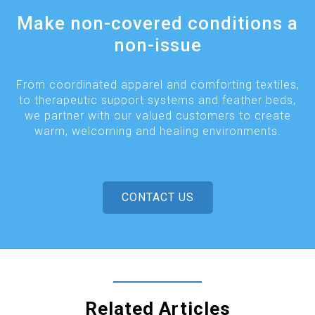
Make non-covered conditions a
non-issue
From coordinated apparel and comforting textiles,
to therapeutic support systems and feather beds,
we partner with our valued customers to create
warm, welcoming and healing environments.
CONTACT US
Related Articles