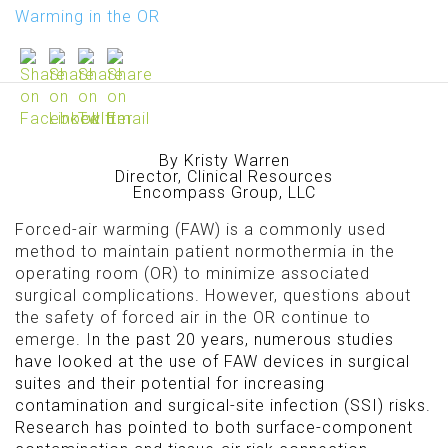
Warming in the OR
By Kristy Warren
Director, Clinical Resources
Encompass Group, LLC
Forced-air warming (FAW) is a commonly used
method to maintain patient normothermia in the
operating room (OR) to minimize associated
surgical complications. However, questions about
the safety of forced air in the OR continue to
emerge. I
n the past 20 years, numerous studies
have looked at the use of FAW devices in surgical
suites and their potential for increasing
contamination and surgical-site infection (SSI) risks.
Research has pointed to both surface-component