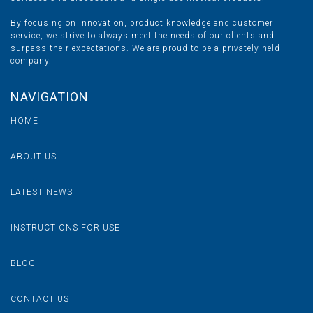
By focusing on innovation, product knowledge and customer
service, we strive to always meet the needs of our clients and
surpass their expectations. We are proud to be a privately held
company.
NAVIGATION
HOME
ABOUT US
LATEST NEWS
INSTRUCTIONS FOR USE
BLOG
CONTACT US