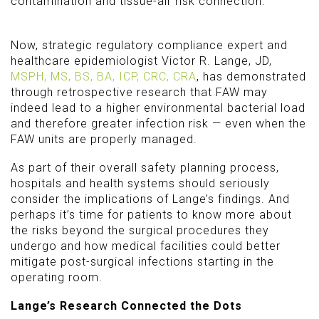
contamination and tissue-air risk connection.
Now, strategic regulatory compliance expert and
healthcare epidemiologist Victor R. Lange, JD,
MSPH, MS, BS, BA, ICP, CRC, CRA
, has demonstrated
through retrospective research that FAW may
indeed lead to a higher environmental bacterial load
and therefore greater infection risk — even when the
FAW units are properly managed.
As part of their overall safety planning process,
hospitals and health systems should seriously
consider the implications of Lange’s findings. And
perhaps it’s time for patients to know more about
the risks beyond the surgical procedures they
undergo and how medical facilities could better
mitigate post-surgical infections starting in the
operating room.
Lange’s Research Connected the Dots