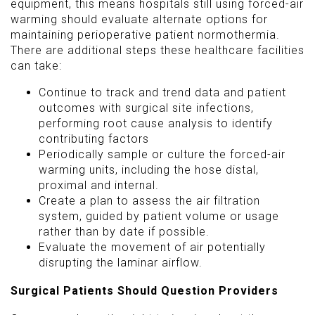
equipment, this means hospitals still using forced-air
warming should evaluate alternate options for
maintaining perioperative patient normothermia.
There are additional steps these healthcare facilities
can take:
Continue to track and trend data and patient
outcomes with surgical site infections,
performing root cause analysis to identify
contributing factors
Periodically sample or culture the forced-air
warming units, including the hose distal,
proximal and internal.
Create a plan to assess the air filtration
system, guided by patient volume or usage
rather than by date if possible.
Evaluate the movement of air potentially
disrupting the laminar airflow.
Surgical Patients Should Question Providers