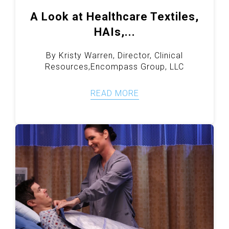
A Look at Healthcare Textiles,
HAIs,...
By Kristy Warren, Director, Clinical
Resources,Encompass Group, LLC
READ MORE