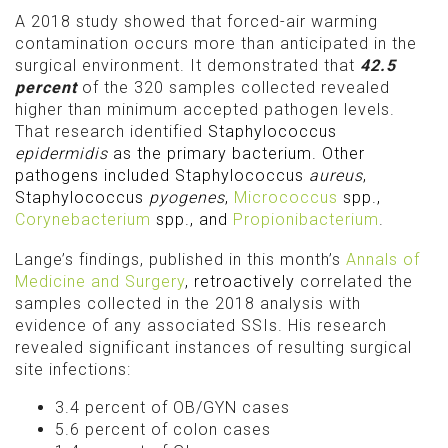
A 2018 study showed that forced-air warming
contamination occurs more than anticipated in the
surgical environment. It demonstrated that
42.5
percent
of the 320 samples collected revealed
higher than minimum accepted pathogen levels.
That research identified
Staphylococcus
epidermidis
as the primary bacterium. Other
pathogens included Staphylococcus
aureus
,
Staphylococcus
pyogenes
,
Micrococcus
spp.,
Corynebacterium
spp., and
Propionibacterium
.
Lange’s findings, published in this month’s
Annals of
Medicine and Surgery
, retroactively
correlated the
samples collected in the 2018 analysis with
evidence of any associated SSIs. His research
revealed significant instances of resulting surgical
site infections:
3.4 percent of OB/GYN cases
5.6 percent of colon cases